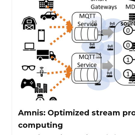
Amnis: Optimized stream pro
computing