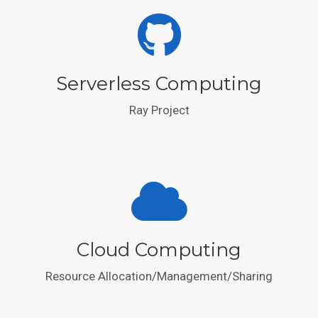
Serverless Computing
Ray Project
Cloud Computing
Resource Allocation/Management/Sharing