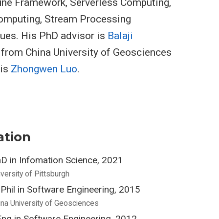
une Framework, Serverless Computing,
omputing, Stream Processing
ues. His PhD advisor is
Balaji
r from China University of Geosciences
 is
Zhongwen Luo
.
ation
D in Infomation Science, 2021
iversity of Pittsburgh
Phil in Software Engineering, 2015
ina University of Geosciences
ng in Software Engineering, 2012