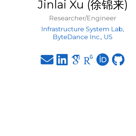
Jinlai Xu (徐锦来)
Researcher/Engineer
Infrastructure System Lab,
ByteDance Inc., US