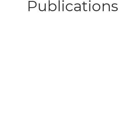
Publications