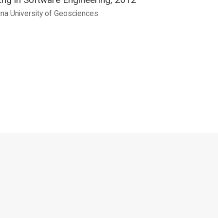
ina University of Geosciences