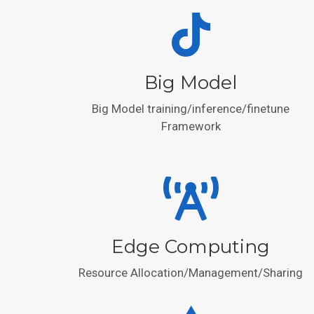
Big Model
Big Model training/inference/finetune
Framework
Edge Computing
Resource Allocation/Management/Sharing