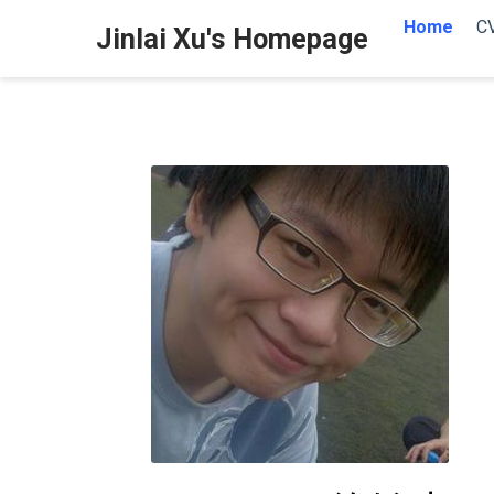
Home
C
Jinlai Xu's Homepage