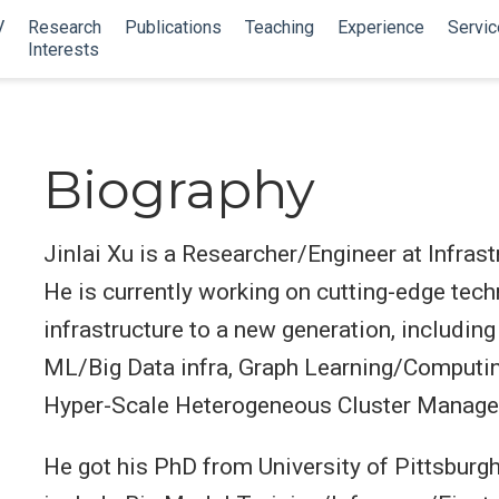
V
Research
Publications
Teaching
Experience
Servic
Interests
Biography
Jinlai Xu is a Researcher/Engineer at Infra
He is currently working on cutting-edge tech
infrastructure to a new generation, including
ML/Big Data infra, Graph Learning/Computing
Hyper-Scale Heterogeneous Cluster Manag
He got his PhD from University of Pittsburgh