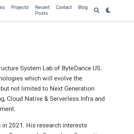
es
Projects
Recent
Contact
Blog
Posts
structure System Lab of ByteDance US.
nologies which will evolve the
 but not limited to Next Generation
, Cloud Native & Serverless Infra and
ement.
 in 2021. His research interests