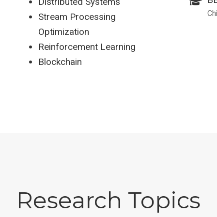
Distributed Systems
Ch
Stream Processing
Optimization
Reinforcement Learning
Blockchain
Research Topics