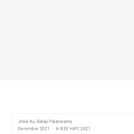
Jinlai Xu
,
Balaji Palanisamy
December 2021
In IEEE HiPC 2021