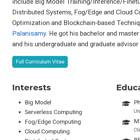
include Big Model Training/Inference/Finet
Distributed Systems, Fog/Edge and Cloud C
Optimization and Blockchain-based Techniq
Palanisamy
. He got his bachelor and maste
and his undergraduate and graduate advisor
Full Curriculum Vitae
Interests
Educ
Big Model
Ph
Un
Serverless Computing
M.
Fog/Edge Computing
Ch
Cloud Computing
BE