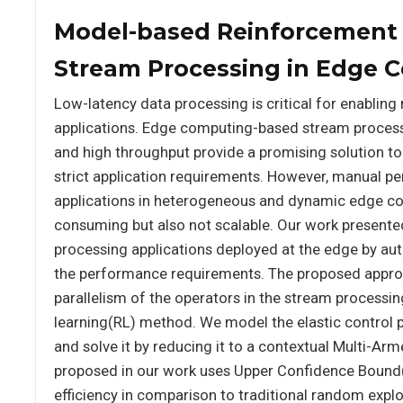
Model-based Reinforcement L
Stream Processing in Edge 
Low-latency data processing is critical for enabling
applications. Edge computing-based stream processi
and high throughput provide a promising solution to
strict application requirements. However, manual p
applications in heterogeneous and dynamic edge co
consuming but also not scalable. Our work presented 
processing applications deployed at the edge by aut
the performance requirements. The proposed approa
parallelism of the operators in the stream processi
learning(RL) method. We model the elastic control
and solve it by reducing it to a contextual Multi-A
proposed in our work uses Upper Confidence Boun
efficiency in comparison to traditional random exp