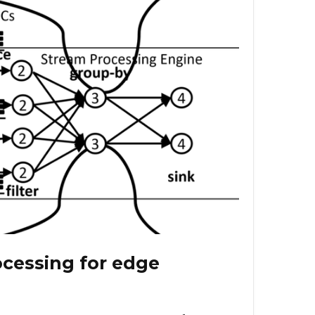
cessing for edge