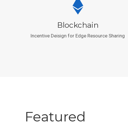
Blockchain
Incentive Deisign for Edge Resource Sharing
Featured