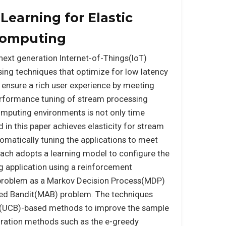
earning for Elastic
Computing
 next generation Internet-of-Things(IoT)
ng techniques that optimize for low latency
 ensure a rich user experience by meeting
erformance tuning of stream processing
mputing environments is not only time
in this paper achieves elasticity for stream
omatically tuning the applications to meet
ch adopts a learning model to configure the
ng application using a reinforcement
 problem as a Markov Decision Process(MDP)
rmed Bandit(MAB) problem. The techniques
d(UCB)-based methods to improve the sample
loration methods such as the e-greedy