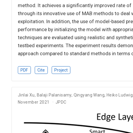
method. It achieves a significantly improved rate
through its innovative use of MAB methods to deal 
exploitation. In addition, the use of model-based pre
performance by initializing the model with appropr
techniques are evaluated using realistic and synthe
testbed experiments. The experiment results demons
approach compared to standard methods in terms 
PDF
Cite
Project
Jinlai Xu
,
Balaji Palanisamy
,
Qingyang Wang
,
Heiko Ludwig
November 2021
JPDC