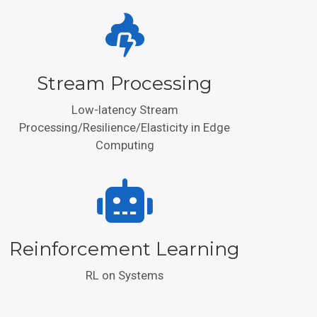
Stream Processing
Low-latency Stream
Processing/Resilience/Elasticity in Edge
Computing
Reinforcement Learning
RL on Systems