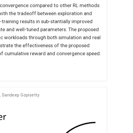
 of convergence compared to other RL methods
with the tradeoff between exploration and
-training results in sub-stantially improved
iate and well-tuned parameters. The proposed
tic workloads through both simulation and real
trate the effectiveness of the proposed
of cumulative reward and convergence speed.
,
Sandeep Gopisetty