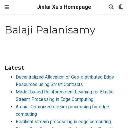
Jinlai Xu's Homepage
Balaji Palanisamy
Latest
Decentralized Allocation of Geo-distributed Edge
Resources using Smart Contracts
Model-based Reinforcement Learning for Elastic
Stream Processing in Edge Computing
Amnis: Optimized stream processing for edge
computing
Resilient stream processing in edge computing