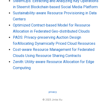
SteemOps: Extracting and Analyzing Key Operations
in Steemit Blockchain-based Social Media Platform
Sustainability-aware Resource Provisioning in Data
Centers
Optimized Contract-based Model for Resource
Allocation in Federated Geo-distributed Clouds
PADS: Privacy-preserving Auction Design
forAllocating Dynamically Priced Cloud Resources
Cost-aware Resource Management for Federated
Clouds Using Resource Sharing Contracts
Zenith: Utility-aware Resource Allocation for Edge
Computing
privacy
© 2023 Jinlai Xu