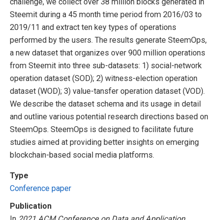
challenge, we collect over 38 million blocks generated in
Steemit during a 45 month time period from 2016/03 to
2019/11 and extract ten key types of operations
performed by the users. The results generate SteemOps,
a new dataset that organizes over 900 million operations
from Steemit into three sub-datasets: 1) social-network
operation dataset (SOD); 2) witness-election operation
dataset (WOD); 3) value-tansfer operation dataset (VOD).
We describe the dataset schema and its usage in detail
and outline various potential research directions based on
SteemOps. SteemOps is designed to facilitate future
studies aimed at providing better insights on emerging
blockchain-based social media platforms.
Type
Conference paper
Publication
In
2021 ACM Conference on Data and Application