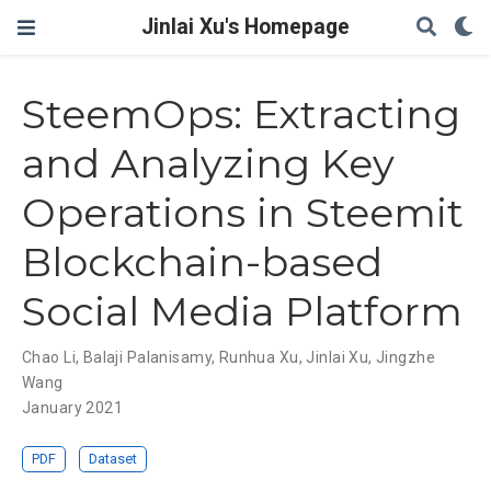
Jinlai Xu's Homepage
SteemOps: Extracting
and Analyzing Key
Operations in Steemit
Blockchain-based
Social Media Platform
Chao Li
,
Balaji Palanisamy
,
Runhua Xu
,
Jinlai Xu
,
Jingzhe
Wang
January 2021
PDF
Dataset