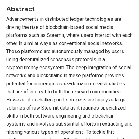
Abstract
Advancements in distributed ledger technologies are
driving the rise of blockchain-based social media
platforms such as Steemit, where users interact with each
other in similar ways as conventional social networks.
These platforms are autonomously managed by users
using decentralized consensus protocols in a
cryptocurrency ecosystem. The deep integration of social
networks and blockchains in these platforms provides
potential for numerous cross-domain research studies
that are of interest to both the research communities.
However, it is challenging to process and analyze large
volumes of raw Steemit data as it requires specialized
skills in both software engineering and blockchain
systems and involves substantial efforts in extracting and
filtering various types of operations. To tackle this