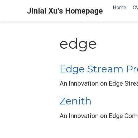
Home
C
Jinlai Xu's Homepage
edge
Edge Stream Pr
An Innovation on Edge Str
Zenith
An Innovation on Edge Comp