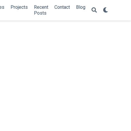
es
Projects
Recent
Contact
Blog
Posts