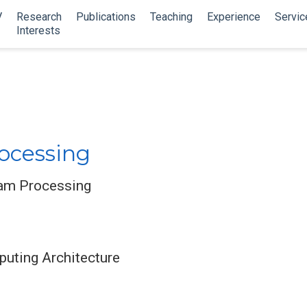
V
Research
Publications
Teaching
Experience
Servic
Interests
ocessing
eam Processing
uting Architecture